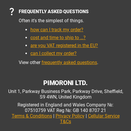
FREQUENTLY ASKED QUESTIONS
Often it's the simplest of things.
how can I track my order?
cost and time to ship to …?
are you VAT registered in the EU?
can I collect my order?
View other
frequently asked questions
.
PIMORONI LTD.
Unit 1, Parkway Business Park, Parkway Drive, Sheffield,
S9 4WN, United Kingdom
Registered in England and Wales Company №:
07510759 VAT Reg №: GB 140 8707 21
Terms & Conditions
|
Privacy Policy
|
Cellular Service
T&Cs