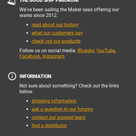
THE GOOD SHIP PIMORONI
We've been sailing the Maker seas offering our
wares since 2012.
read about our history
what our customers say
check out our products
Follow us on social media:
Bluesky
,
YouTube
,
Facebook
,
Instagram
.
INFORMATION
Not sure about something? Check out the links
below.
shipping information
ask a question in our forums
contact our support team
find a distributor