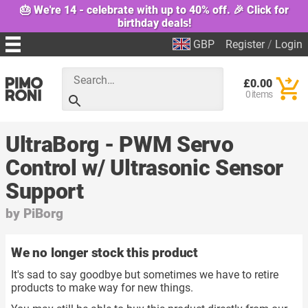
🎂 We're 14 - celebrate with up to 40% off. 🎉 Click for
birthday deals!
GBP
Register
/
Login
£0.00
0 items
UltraBorg - PWM Servo
Control w/ Ultrasonic Sensor
Support
by
PiBorg
We no longer stock this product
It's sad to say goodbye but sometimes we have to retire
products to make way for new things.