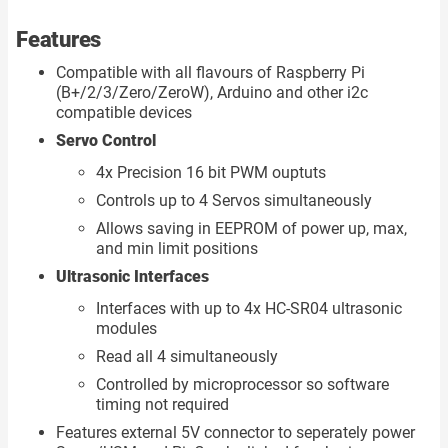
Features
Compatible with all flavours of Raspberry Pi
(B+/2/3/Zero/ZeroW), Arduino and other i2c
compatible devices
Servo Control
4x Precision 16 bit PWM ouptuts
Controls up to 4 Servos simultaneously
Allows saving in EEPROM of power up, max,
and min limit positions
Ultrasonic Interfaces
Interfaces with up to 4x HC-SR04 ultrasonic
modules
Read all 4 simultaneously
Controlled by microprocessor so software
timing not required
Features external 5V connector to seperately power