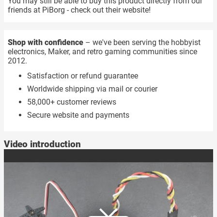
You may still be able to buy this product directly from our
friends at PiBorg - check out their website!
Shop with confidence
– we've been serving the hobbyist
electronics, Maker, and retro gaming communities since
2012.
Satisfaction or refund guarantee
Worldwide shipping via mail or courier
58,000+ customer reviews
Secure website and payments
Video introduction