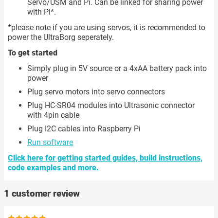
Servo/USM and Pi. Can be linked for sharing power
with Pi*.
*please note if you are using servos, it is recommended to
power the UltraBorg seperately.
To get started
Simply plug in 5V source or a 4xAA battery pack into
power
Plug servo motors into servo connectors
Plug HC-SR04 modules into Ultrasonic connector
with 4pin cable
Plug I2C cables into Raspberry Pi
Run software
Click here for getting started guides, build instructions,
code examples and more.
1 customer review