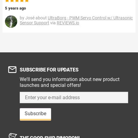
5 years ago
by José about
UltraBorg - PWM Servo Control w/ Ultrasonic
Sensor Support
via
REVIEWS.io
SUBSCRIBE FOR UPDATES
We'll send you information about new product
launches and special offers!
Subscribe