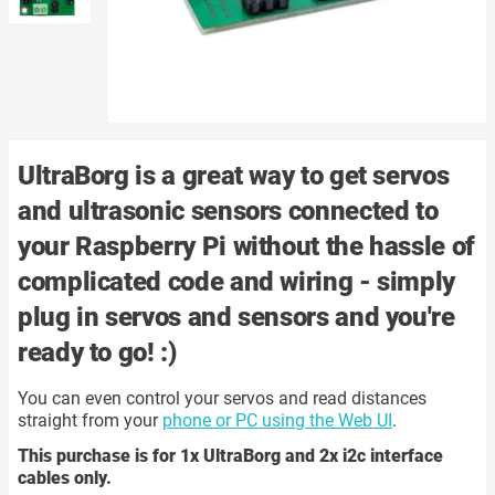
UltraBorg is a great way to get
servos
and
ultrasonic sensors
connected to
your Raspberry Pi without the hassle of
complicated code and wiring - simply
plug in servos and sensors and you're
ready to go! :)
You can even control your servos and read distances
straight from your
phone or PC using the Web UI
.
This purchase is for 1x UltraBorg and 2x i2c interface
cables only.