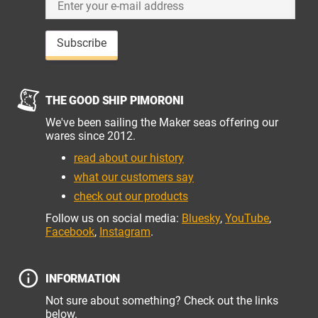
Subscribe
THE GOOD SHIP PIMORONI
We've been sailing the Maker seas offering our
wares since 2012.
read about our history
what our customers say
check out our products
Follow us on social media:
Bluesky
,
YouTube
,
Facebook
,
Instagram
.
INFORMATION
Not sure about something? Check out the links
below.