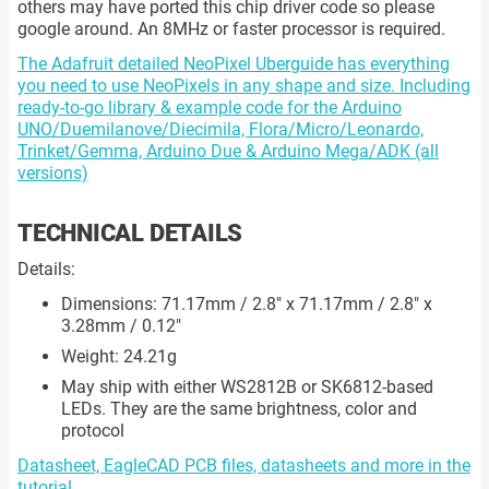
others may have ported this chip driver code so please
google around. An 8MHz or faster processor is required.
The Adafruit detailed NeoPixel Uberguide has everything
you need to use NeoPixels in any shape and size. Including
ready-to-go library & example code for the Arduino
UNO/Duemilanove/Diecimila, Flora/Micro/Leonardo,
Trinket/Gemma, Arduino Due & Arduino Mega/ADK (all
versions)
TECHNICAL DETAILS
Details:
Dimensions: 71.17mm / 2.8" x 71.17mm / 2.8" x
3.28mm / 0.12"
Weight: 24.21g
May ship with either WS2812B or SK6812-based
LEDs. They are the same brightness, color and
protocol
Datasheet, EagleCAD PCB files, datasheets and more in the
tutorial