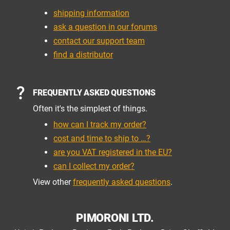
shipping information
ask a question in our forums
contact our support team
find a distributor
FREQUENTLY ASKED QUESTIONS
Often it's the simplest of things.
how can I track my order?
cost and time to ship to …?
are you VAT registered in the EU?
can I collect my order?
View other
frequently asked questions
.
PIMORONI LTD.