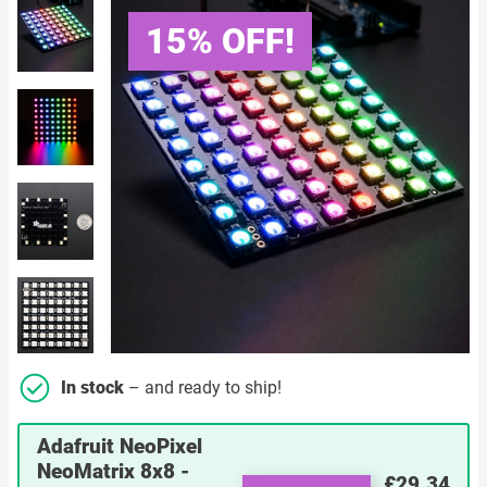
15% OFF!
In stock
– and ready to ship!
Adafruit NeoPixel
NeoMatrix 8x8 -
£29.34