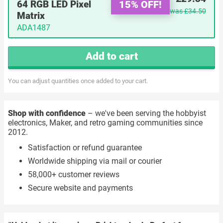
15% OFF!
64 RGB LED Pixel
was
£34.50
Matrix
ADA1487
Add to cart
You can adjust quantities once added to your cart.
Shop with confidence
– we've been serving the hobbyist
electronics, Maker, and retro gaming communities since
2012.
Satisfaction or refund guarantee
Worldwide shipping via mail or courier
58,000+ customer reviews
Secure website and payments