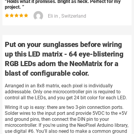
“
Holds what it promises. Bright as heck. Perfect for my
project.
”
Eli in , Switzerland
Put on your sunglasses before wiring
up this LED matrix - 64 eye-blistering
RGB LEDs adorn the NeoMatrix for a
blast of configurable color.
Arranged in an 8x8 matrix, each pixel is individually
addressable. Only one microcontroller pin is required to
control all the LEDs, and you get 24 bit color for each LED.
Wiring it up is easy: there are two 3-pin connection ports.
Solder wires to the input port and provide 5VDC to the +5V
and ground pins, then connect the DIN pin to your
microcontroller. If you're using the NeoPixel Arduino library,
use digital #6. You'll also need to make a common ground