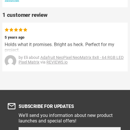
1 customer review
5 years ago
Holds what it promises. Bright as heck. Perfect for my
project.
by Eli about
Adafruit NeoPixel NeoMatrix 8x8 - 64 RGB LED
Pixel Matrix
via
REVIEWS.io
SUBSCRIBE FOR UPDATES
We'll send you information about new product
launches and special offers!