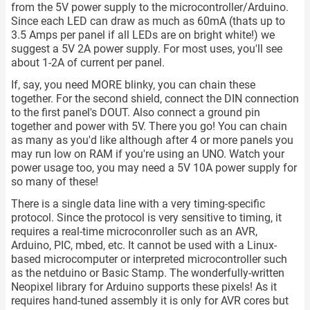
from the 5V power supply to the microcontroller/Arduino.
Since each LED can draw as much as 60mA (thats up to
3.5 Amps per panel if all LEDs are on bright white!) we
suggest a 5V 2A power supply. For most uses, you'll see
about 1-2A of current per panel.
If, say, you need MORE blinky, you can chain these
together. For the second shield, connect the DIN connection
to the first panel's DOUT. Also connect a ground pin
together and power with 5V. There you go! You can chain
as many as you'd like although after 4 or more panels you
may run low on RAM if you're using an UNO. Watch your
power usage too, you may need a 5V 10A power supply for
so many of these!
There is a single data line with a very timing-specific
protocol. Since the protocol is very sensitive to timing, it
requires a real-time microconroller such as an AVR,
Arduino, PIC, mbed, etc. It cannot be used with a Linux-
based microcomputer or interpreted microcontroller such
as the netduino or Basic Stamp. The wonderfully-written
Neopixel library for Arduino supports these pixels! As it
requires hand-tuned assembly it is only for AVR cores but