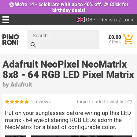
🎂 We're 14 - celebrate with up to 40% off. 🎉 Click for
birthday deals!
GBP
Register
/
Login
£0.00
0 items
Adafruit NeoPixel NeoMatrix
8x8 - 64 RGB LED Pixel Matrix
by
Adafruit
1 reviews
login to add to wishlist
Put on your sunglasses before wiring up this LED
matrix - 64 eye-blistering RGB LEDs adorn the
NeoMatrix for a blast of configurable color.